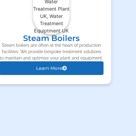
Steam Boilers
Steam boilers are often at the heart of production
facilities. We provide bespoke treatment solutions
to maintain and optimise your plant and equipment.
Learn More