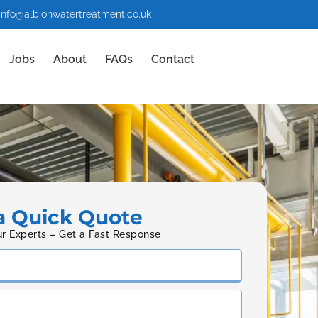
info@albionwatertreatment.co.uk
Jobs
About
FAQs
Contact
a Quick Quote
ur Experts – Get a Fast Response