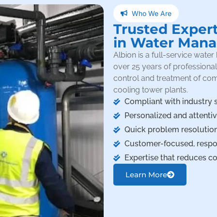
Who We Are
Trusted Exper
in Water Man
Albion is a full-service wat
over 25 years of professiona
control and treatment of co
cooling tower plants.
Compliant with industry 
Personalized and attenti
Quick problem resolution
Customer-focused, respon
Expertise that reduces cos
Learn More