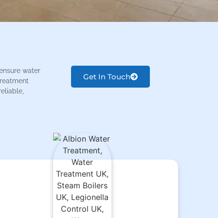
 ensure water
Get In Touch
 treatment
eliable,