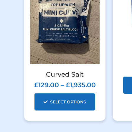
Curved Salt
£
129.00
–
£
1,935.00
SELECT OPTIONS