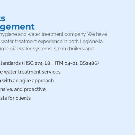
ts
agement
er hygiene and water treatment company. We have
l water treatment experience in both Legionella
mmercial water systems, steam boilers and
standards (HSG 274, L8, HTM 04-01, BS2486)
ve water treatment services
 with an agile approach
sive, and proactive
ts for clients