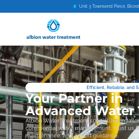
Unit 3 Townsend Piece, Bices
Efficient, Reliable, and
Your Partner in
Advanced Water 
Albion Water Treatment specializes in tailor
commercial water management. Trust us fo
maintenance, and expert guidance.