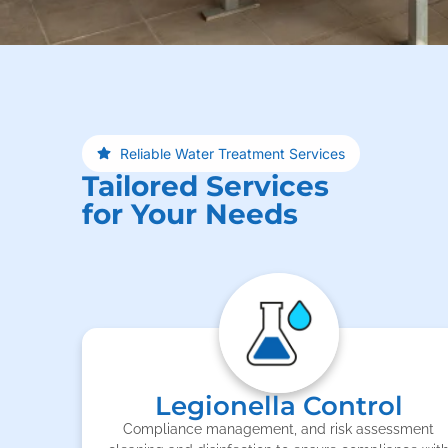
Reliable Water Treatment Services
Tailored Services
for Your Needs
Legionella Control
Compliance management, and risk assessment