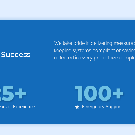
We take pride in delivering measurable
keeping systems compliant or saving
 Success
reflected in every project we comple
25
+
100
+
ars of Experience
Emergency Support