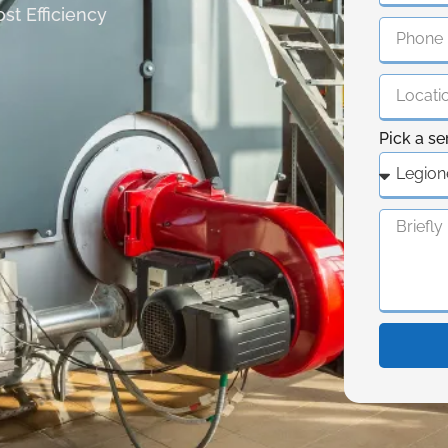
st Efficiency
Pick a se