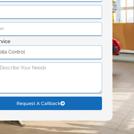
rvice
Request A Callback