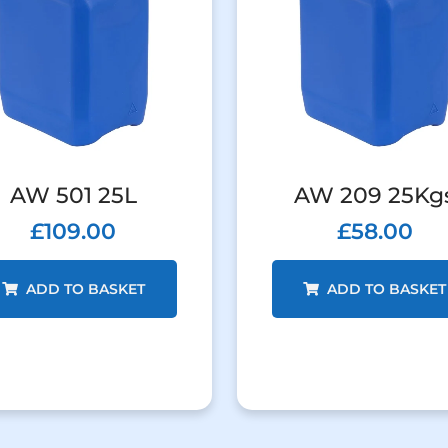
AW 501 25L
AW 209 25Kg
£
109.00
£
58.00
ADD TO BASKET
ADD TO BASKET