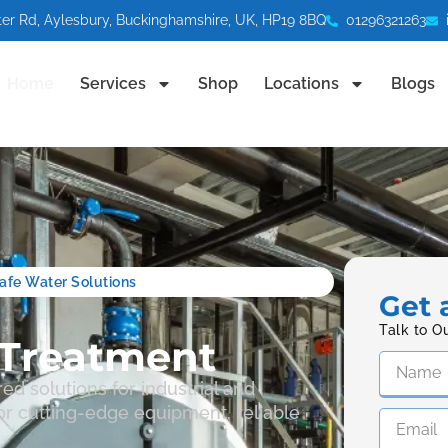
ter Rd, Aylesbury, Buckinghamshire, UK, HP19 8BQ
01296321263
Home
Services
Shop
Locations
Blogs
 Safe Water Solutions
Get 
Talk to O
Treatment
ed solutions for industrial and
r cutting-edge equipment, reliable