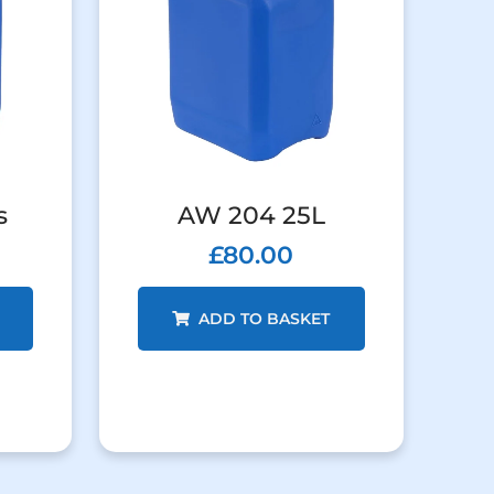
s
AW 204 25L
£
80.00
ADD TO BASKET