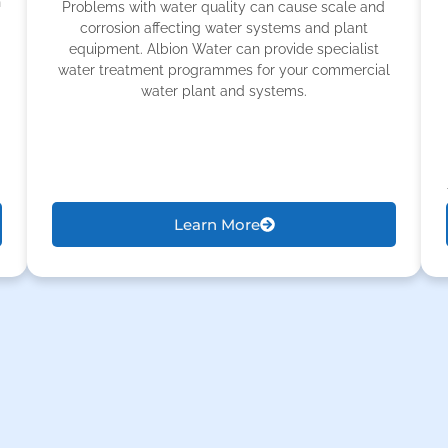
h
Problems with water quality can cause scale and
corrosion affecting water systems and plant
equipment. Albion Water can provide specialist
water treatment programmes for your commercial
water plant and systems.
Learn More