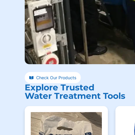
Check Our Products
Explore Trusted
Water Treatment Tools