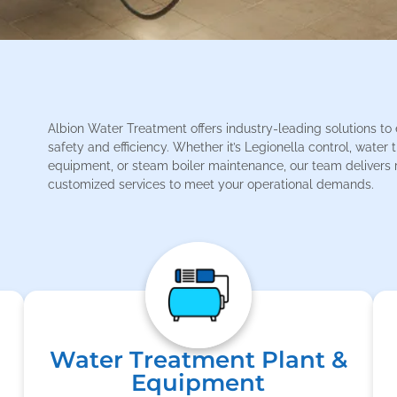
Albion Water Treatment offers industry-leading solutions to
safety and efficiency. Whether it’s Legionella control, water
equipment, or steam boiler maintenance, our team delivers r
customized services to meet your operational demands.
Water Treatment Plant &
Equipment