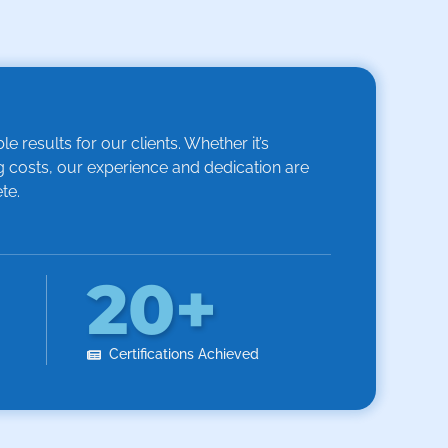
 results for our clients. Whether it’s
 costs, our experience and dedication are
te.
20
+
Certifications Achieved