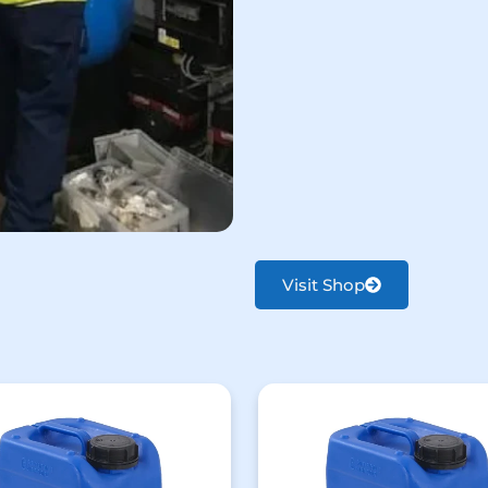
Visit Shop