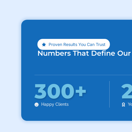
Proven Results You Can Trust
Numbers That Define Our
300
+
Happy Clients
Ye