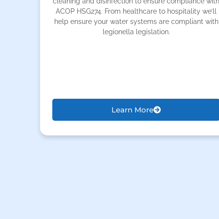
cleaning and disinfection to ensure compliance wit
ACOP HSG274. From healthcare to hospitality we’ll
help ensure your water systems are compliant with
legionella legislation.
Learn More