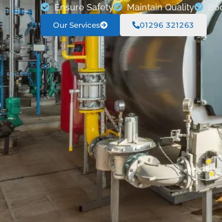
Ensure Safety
Maintain Quality
Boo
Our Services
01296 321263