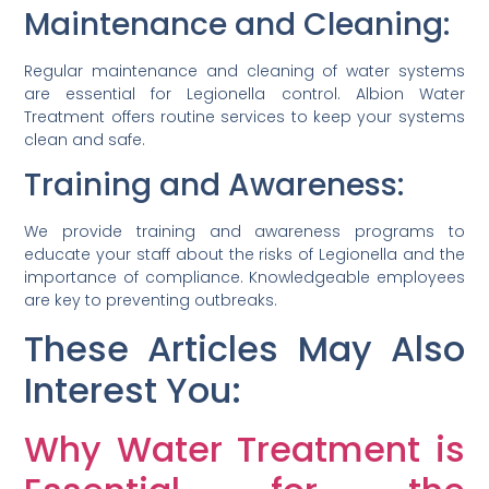
Maintenance and Cleaning:
Regular maintenance and cleaning of water systems
are essential for Legionella control. Albion Water
Treatment offers routine services to keep your systems
clean and safe.
Training and Awareness:
We provide training and awareness programs to
educate your staff about the risks of Legionella and the
importance of compliance. Knowledgeable employees
are key to preventing outbreaks.
These Articles May Also
Interest You:
Why Water Treatment is