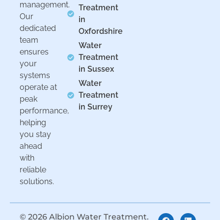
management.
Treatment
Our
in
dedicated
Oxfordshire
team
Water
ensures
Treatment
your
in Sussex
systems
Water
operate at
Treatment
peak
in Surrey
performance,
helping
you stay
ahead
with
reliable
solutions.
© 2026 Albion Water Treatment.