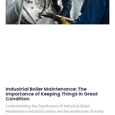
Industrial Boiler Maintenance: The
Importance of Keeping Things in Great
Condition
Understanding the Significance of Industrial Boiler
Maintenance Industrial boilers are the workhorses of many