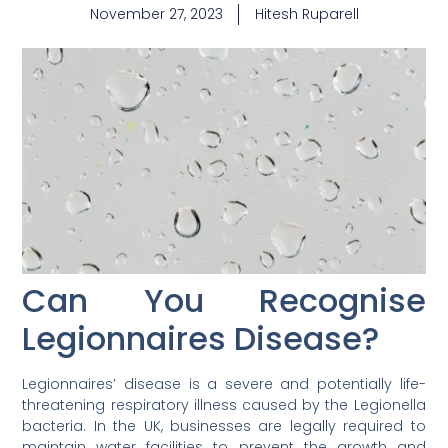
November 27, 2023
Hitesh Ruparell
Can You Recognise
Legionnaires Disease?
Legionnaires’ disease is a severe and potentially life-
threatening respiratory illness caused by the Legionella
bacteria. In the UK, businesses are legally required to
maintain water facilities to prevent the growth and