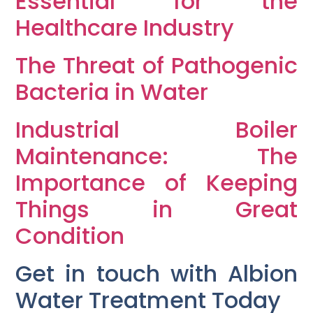
Essential for the
Healthcare Industry
The Threat of Pathogenic
Bacteria in Water
Industrial Boiler
Maintenance: The
Importance of Keeping
Things in Great
Condition
Get in touch with Albion
Water Treatment Today