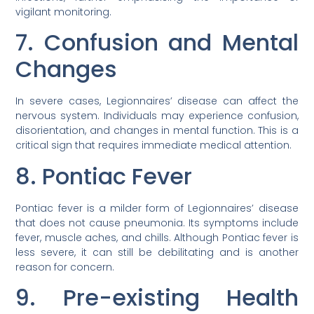
vigilant monitoring.
7. Confusion and Mental
Changes
In severe cases, Legionnaires’ disease can affect the
nervous system. Individuals may experience confusion,
disorientation, and changes in mental function. This is a
critical sign that requires immediate medical attention.
8. Pontiac Fever
Pontiac fever is a milder form of Legionnaires’ disease
that does not cause pneumonia. Its symptoms include
fever, muscle aches, and chills. Although Pontiac fever is
less severe, it can still be debilitating and is another
reason for concern.
9. Pre-existing Health