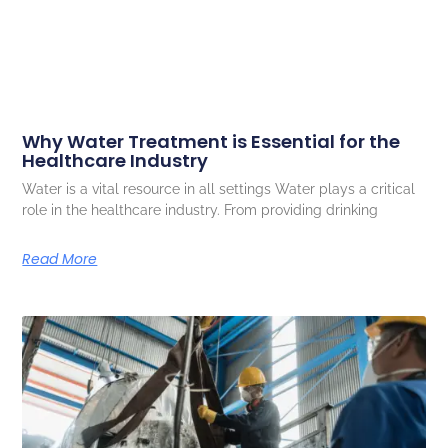
Why Water Treatment is Essential for the
Healthcare Industry
Water is a vital resource in all settings Water plays a critical
role in the healthcare industry. From providing drinking
Read More