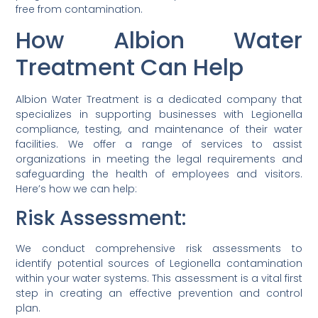
free from contamination.
How Albion Water
Treatment Can Help
Albion Water Treatment is a dedicated company that
specializes in supporting businesses with Legionella
compliance, testing, and maintenance of their water
facilities. We offer a range of services to assist
organizations in meeting the legal requirements and
safeguarding the health of employees and visitors.
Here’s how we can help:
Risk Assessment:
We conduct comprehensive risk assessments to
identify potential sources of Legionella contamination
within your water systems. This assessment is a vital first
step in creating an effective prevention and control
plan.