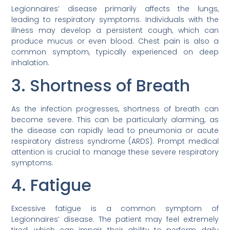
Legionnaires’ disease primarily affects the lungs,
leading to respiratory symptoms. Individuals with the
illness may develop a persistent cough, which can
produce mucus or even blood. Chest pain is also a
common symptom, typically experienced on deep
inhalation.
3. Shortness of Breath
As the infection progresses, shortness of breath can
become severe. This can be particularly alarming, as
the disease can rapidly lead to pneumonia or acute
respiratory distress syndrome (ARDS). Prompt medical
attention is crucial to manage these severe respiratory
symptoms.
4. Fatigue
Excessive fatigue is a common symptom of
Legionnaires’ disease. The patient may feel extremely