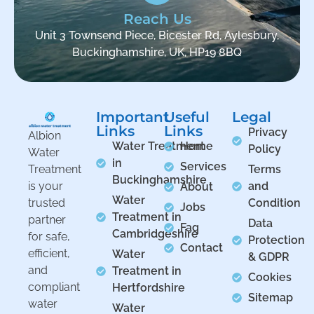
Reach Us
Unit 3 Townsend Piece, Bicester Rd, Aylesbury,
Buckinghamshire, UK, HP19 8BQ
Important
Useful
Legal
Links
Links
Privacy
Albion
Water Treatment
Home
Policy
Water
in
Services
Treatment
Terms
Buckinghamshire
is your
and
About
Water
trusted
Condition
Jobs
Treatment in
partner
Data
Faq
Cambridgeshire
for safe,
Protection
Contact
efficient,
Water
& GDPR
and
Treatment in
Cookies
compliant
Hertfordshire
Sitemap
water
Water