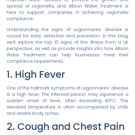
spread of Legionella, and Albion Water Treatment is
here to support companies in achieving Legionella
compliance.
Understanding the signs of Legionnaires’ disease is
crucial for early detection and prevention. In this blog,
we’ll explore the top 10 signs of this illness from a UK
perspective, as well as provide insights into how Albion
Water Treatment can help businesses meet their
compliance requirements.
1. High Fever
One of the hallmark symptoms of Legionnaires’ disease
is a high fever. The infected person may experience a
sudden onset of fever, often exceeding 40°C. This
elevated temperature is often accompanied by chills
and severe body aches.
2. Cough and Chest Pain