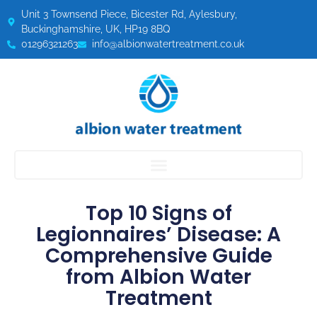
Unit 3 Townsend Piece, Bicester Rd, Aylesbury,
Buckinghamshire, UK, HP19 8BQ
01296321263
info@albionwatertreatment.co.uk
Top 10 Signs of
Legionnaires’ Disease: A
Comprehensive Guide
from Albion Water
Treatment