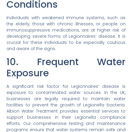
Conditions
Individuals with weakened immune systems, such as
the elderly, those with chronic illnesses, or people on
immunosuppressive medications, are at higher risk of
developing severe forms of Legionnaires’ disease. It is
crucial for these individuals to be especially cautious
and aware of the signs.
10. Frequent Water
Exposure
A significant risk factor for Legionnaires’ disease is
exposure to contaminated water sources. In the UK,
businesses are legally required to maintain water
facilities to prevent the growth of Legionella bacteria.
Albion Water Treatment provides essential services to
support businesses in their Legionella compliance
efforts. Our comprehensive testing and maintenance
programs ensure that water systems remain safe and