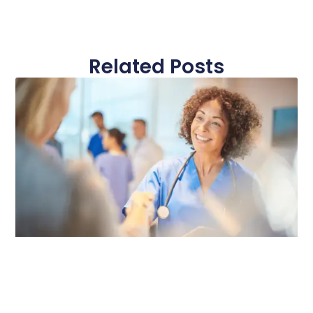
Related Posts