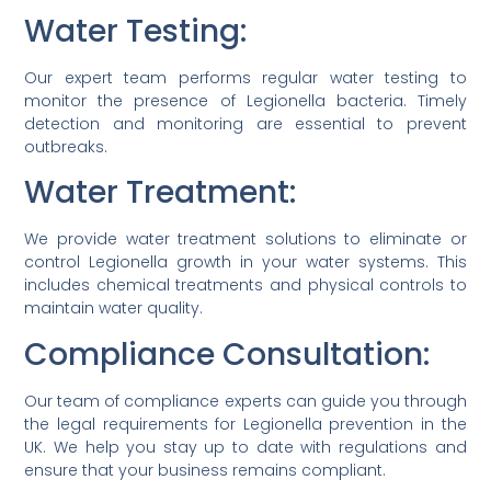
Water Testing:
Our expert team performs regular water testing to
monitor the presence of Legionella bacteria. Timely
detection and monitoring are essential to prevent
outbreaks.
Water Treatment:
We provide water treatment solutions to eliminate or
control Legionella growth in your water systems. This
includes chemical treatments and physical controls to
maintain water quality.
Compliance Consultation:
Our team of compliance experts can guide you through
the legal requirements for Legionella prevention in the
UK. We help you stay up to date with regulations and
ensure that your business remains compliant.