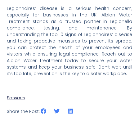
Legionnaires’ disease is a serious health concern,
especially for businesses in the UK. Albion Water
Treatment stands as a trusted partner in Legionella
compliance, testing, and maintenance. By
understanding the top 10 signs of Legionnaires’ disease
and taking proactive measures to prevent its spread,
you can protect the health of your employees and
visitors while ensuring legal compliance. Reach out to
Albion Water Treatment today to secure your water
systems and keep your business safe. Don’t wait until
it’s too late; prevention is the key to a safer workplace.
Previous
Share the Post: