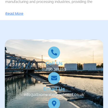
manufacturing and processing industries, providing the
Read More
Call Us
01296 321263
Email Us
info@albionwatertreatment.co.uk