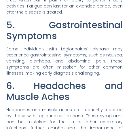
tired, which can impair their ability to perform daily
activities. Fatigue can last for an extended period, even
after the disease is treated.
5. Gastrointestinal
Symptoms
Some individuals with Legionnaires’ disease may
experience gastrointestinal symptoms, such as nausea,
vomiting, diarrhoea, and abdominal pain. These
symptoms are often mistaken for other common
illnesses, making early diagnosis challenging.
6. Headaches and
Muscle Aches
Headaches and muscle aches are frequently reported
by those with Legionnaires’ disease. These symptoms
can be mistaken for the flu or other respiratory
infections, further emphasising the importance of