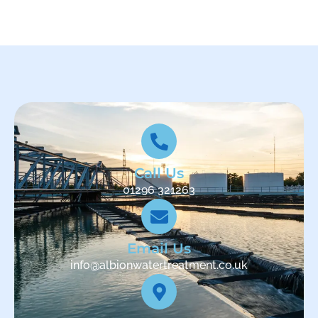
Call Us
01296 321263
Email Us
info@albionwatertreatment.co.uk