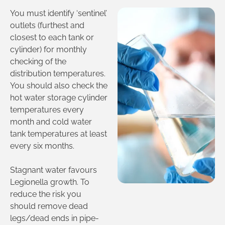
You must identify ‘sentinel’
outlets (furthest and
closest to each tank or
cylinder) for monthly
checking of the
distribution temperatures.
You should also check the
hot water storage cylinder
temperatures every
month and cold water
tank temperatures at least
every six months.
Stagnant water favours
Legionella growth. To
reduce the risk you
should remove dead
legs/dead ends in pipe-