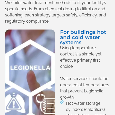
We tailor water treatment methods to fit your facility’s
specific needs. From chemical dosing to filtration and
softening, each strategy targets safety, efficiency, and
regulatory compliance.
For buildings hot
and cold water
systems
Using temperature
control is a simple yet
effective primary first
choice.
Water services should be
operated at temperatures
that prevent Legionella
growth:
Hot water storage
cylinders (calorifiers)