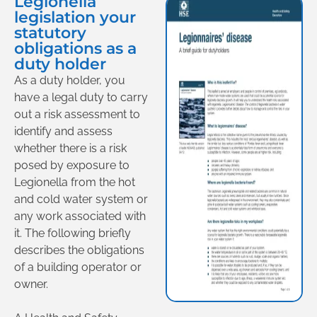
Legionella
legislation your
statutory
obligations as a
duty holder
As a duty holder, you
have a legal duty to carry
out a risk assessment to
identify and assess
whether there is a risk
posed by exposure to
Legionella from the hot
and cold water system or
any work associated with
it. The following briefly
describes the obligations
of a building operator or
owner.