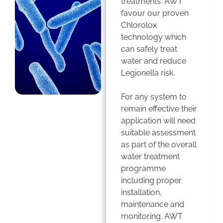
treatments. AWT
favour our proven
Chlorolox
technology which
can safely treat
water and reduce
Legionella risk.
For any system to
remain effective their
application will need
suitable assessment
as part of the overall
water treatment
programme
including proper
installation,
maintenance and
monitoring. AWT