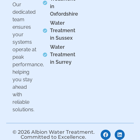
Our
in
dedicated
Oxfordshire
team
Water
ensures
Treatment
your
in Sussex
systems
Water
operate at
Treatment
peak
in Surrey
performance,
helping
you stay
ahead
with
reliable
solutions.
© 2026 Albion Water Treatment.
Committed to Excellence.