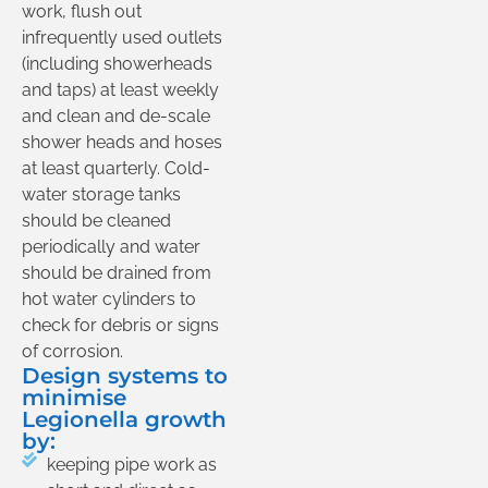
work, flush out
infrequently used outlets
(including showerheads
and taps) at least weekly
and clean and de-scale
shower heads and hoses
at least quarterly. Cold-
water storage tanks
should be cleaned
periodically and water
should be drained from
hot water cylinders to
check for debris or signs
of corrosion.
Design systems to
minimise
Legionella growth
by:
keeping pipe work as