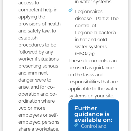
in water systems.
access to
competent help in
Legionnaires’
applying the
disease - Part 2: The
provisions of health
control of
and safety law; to
Legionella bacteria
establish
in hot and cold
procedures to be
water systems
followed by any
(HSG274).
worker if situations
These documents can
presenting serious
be used as guidance
and imminent
on the tasks and
danger were to
responsibilities that are
arise; and for co-
applicable to the water
operation and co-
systems on your site.
ordination where
Further
two or more
guidance is
employers or self-
available on:
employed persons
Control and
share a workplace.