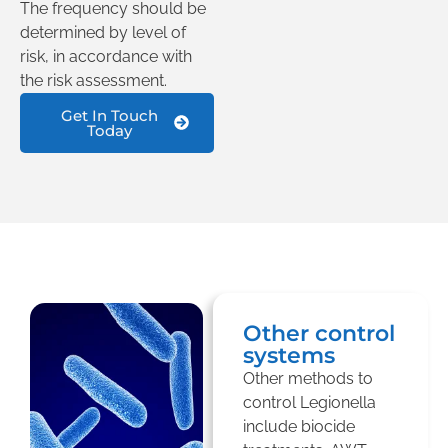
The frequency should be
determined by level of
risk, in accordance with
the risk assessment.
Get In Touch
Today
Other control
systems
Other methods to
control Legionella
include biocide