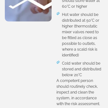
should store water at
60°C or higher
Hot water should be
distributed at 50°C or
higher (thermostatic
mixer valves need to
be fitted as close as
possible to outlets,
where a scald risk is
identified)
Cold water should be
stored and distributed
below 20°C
A competent person
should routinely check,
inspect and clean the
system, in accordance
with the risk assessment.