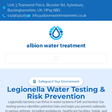
Unit 3 Townsend Piece, Bicester Rd, Aylesbury,
Buckinghamshire, UK, HP19 8BQ
01296321263
info@albionwatertreatment.co.uk
Safeguard Your Environment
Legionella Water Testing &
Risk Prevention
Legionella bacteria can thrive in water systems if left unchecked. Our
testing service identifies potential risks and helps you prevent outbreaks
in various settings, including workplaces, healthcare facilities, hotels, and