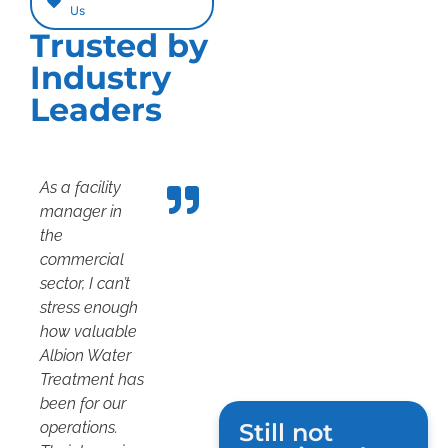
Us
Trusted by
Industry
Leaders
As a facility
manager in
the
commercial
sector, I can’t
stress enough
how valuable
Albion Water
Treatment has
been for our
operations.
Still not