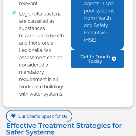
relevant.
agents in spa-
pool systems
Legionella bacteria
from Health
are classified as
and Safety
substances
Executive
hazardous to health
(HSE)
and therefore a
Legionella risk
Get In Touch
assessment can be
Today
considered a
mandatory
requirement in all
workplace buildings
with water systems.
Our Clients Speak for Us
Effective Treatment Strategies for
Safer Systems