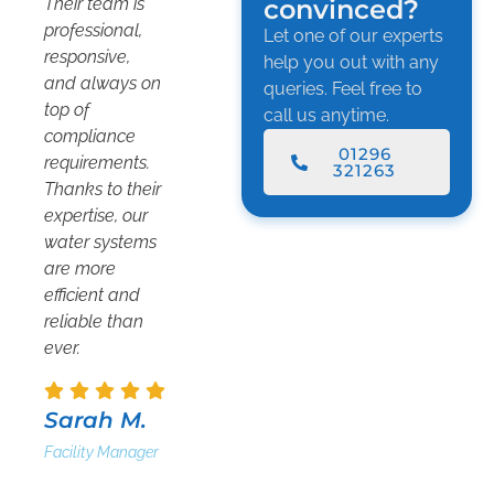
Their team is
convinced?
professional,
Let one of our experts
responsive,
help you out with any
and always on
queries. Feel free to
top of
call us anytime.
compliance
01296
requirements.
321263
Thanks to their
expertise, our
water systems
are more
efficient and
reliable than
ever.
Sarah M.
Facility Manager