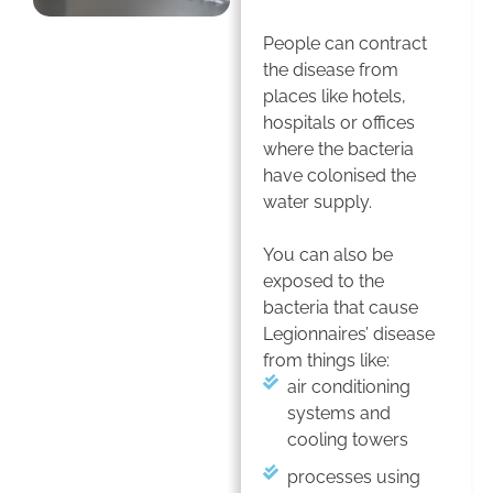
People can contract
the disease from
places like hotels,
hospitals or offices
where the bacteria
have colonised the
water supply.
You can also be
exposed to the
bacteria that cause
Legionnaires’ disease
from things like:
air conditioning
systems and
cooling towers
processes using