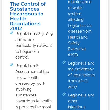
maintenance
The Control of
of water
Substances
Hazardous to
system
Health
affecting
Regulations
Legionnaire’s
2002
disease from
Regulations 6, 7, 8, 9
Health and
and 12 are
Safety
particularly relevant
Executive
to Legionella
(HSE)
control.
Legionella and
Regulation 6,
the prevention
Assessment of the
of legionellosis
risk to health
from WHO,
created by work
2007
involving
substances
Legionella and
hazardous to health,
other
is perhaps the most
infectious