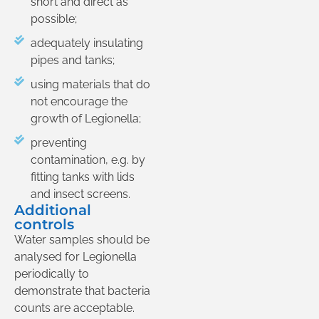
short and direct as
possible;
adequately insulating
pipes and tanks;
using materials that do
not encourage the
growth of Legionella;
preventing
contamination, e.g. by
fitting tanks with lids
and insect screens.
Additional
controls
Water samples should be
analysed for Legionella
periodically to
demonstrate that bacteria
counts are acceptable.