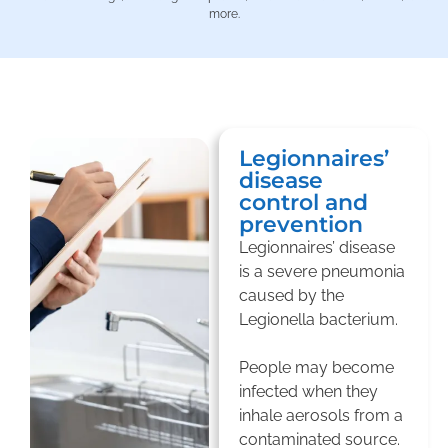
more.
Legionnaires’
disease
control and
prevention
Legionnaires’ disease
is a severe pneumonia
caused by the
Legionella bacterium.
People may become
infected when they
inhale aerosols from a
contaminated source.