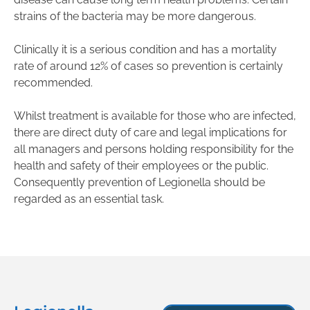
strains of the bacteria may be more dangerous.
Clinically it is a serious condition and has a mortality
rate of around 12% of cases so prevention is certainly
recommended.
Whilst treatment is available for those who are infected,
there are direct duty of care and legal implications for
all managers and persons holding responsibility for the
health and safety of their employees or the public.
Consequently prevention of Legionella should be
regarded as an essential task.