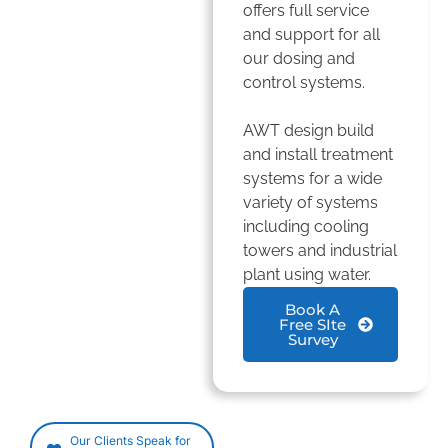
offers full service
and support for all
our dosing and
control systems.
AWT design build
and install treatment
systems for a wide
variety of systems
including cooling
towers and industrial
plant using water.
Book A
Free SIte
Survey
Our Clients Speak for