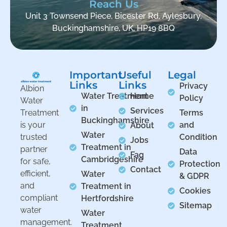
Reach Us
Unit 3 Townsend Piece, Bicester Rd, Aylesbury,
Buckinghamshire, UK, HP19 8BQ
Important
Useful
Legal
Links
Links
Privacy
Albion
Water Treatment
Home
Policy
Water
in
Services
Treatment
Terms
Buckinghamshire
is your
and
About
Water
trusted
Condition
Jobs
Treatment in
partner
Data
Faq
Cambridgeshire
for safe,
Protection
Contact
efficient,
Water
& GDPR
and
Treatment in
Cookies
compliant
Hertfordshire
Sitemap
water
Water
management.
Treatment