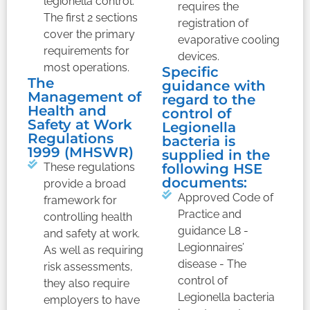
legionella control.
requires the
The first 2 sections
registration of
cover the primary
evaporative cooling
requirements for
devices.
most operations.
Specific
The
guidance with
Management of
regard to the
Health and
control of
Safety at Work
Legionella
Regulations
bacteria is
1999 (MHSWR)
supplied in the
These regulations
following HSE
documents:
provide a broad
Approved Code of
framework for
Practice and
controlling health
guidance L8 -
and safety at work.
Legionnaires’
As well as requiring
disease - The
risk assessments,
control of
they also require
Legionella bacteria
employers to have