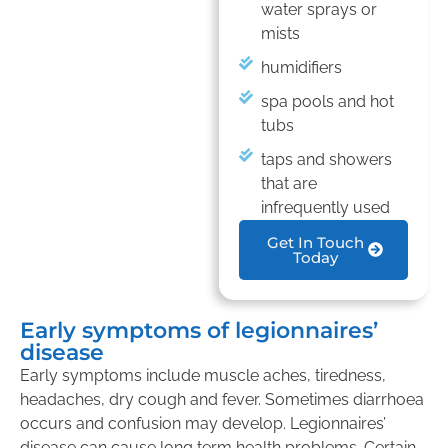
water sprays or
mists
humidifiers
spa pools and hot
tubs
taps and showers
that are
infrequently used
Get In Touch
Today
Early symptoms of legionnaires’
disease
Early symptoms include muscle aches, tiredness,
headaches, dry cough and fever. Sometimes diarrhoea
occurs and confusion may develop. Legionnaires’
disease can cause long term health problems. Certain