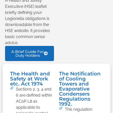
A Health and Safety
Executive (HSE) leaflet
briefly defining your
Legionella obligations is
downloadable from the
HSE website. It provides
basic common sense
advice.
A Brief Guide For
Duty Holders
The Health and
The Notification
Safety at Work
of Cooling
etc. Act 1974
Towers and
Evaporative
Sections 2, 3, 4 and
Condensers
6 are defined within
Regulations
ACoP L8 as
1992.
applicable to
This regulation