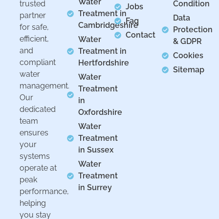
Water
trusted
Condition
Jobs
Treatment in
partner
Data
Faq
Cambridgeshire
for safe,
Protection
Contact
efficient,
Water
& GDPR
and
Treatment in
Cookies
compliant
Hertfordshire
Sitemap
water
Water
management.
Treatment
Our
in
dedicated
Oxfordshire
team
Water
ensures
Treatment
your
in Sussex
systems
Water
operate at
Treatment
peak
in Surrey
performance,
helping
you stay