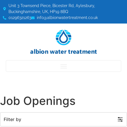
Unit 3 Townsend Piece, Bicester Rd, Aylesbury,
Buckinghamshire, UK, HP19 8BQ
01296321263
info@albionwatertreatment.co.uk
Job Openings
Filter by