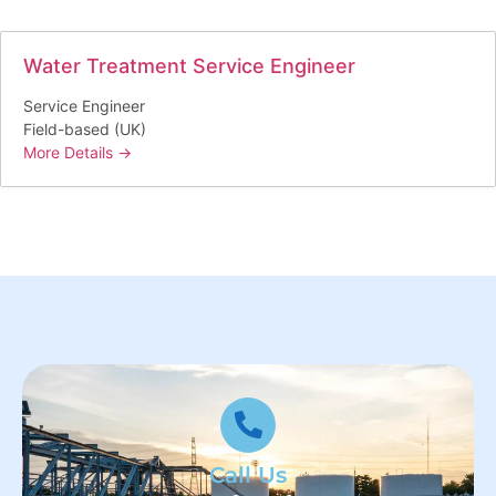
Water Treatment Service Engineer
Service Engineer
Field-based (UK)
More Details
Call Us