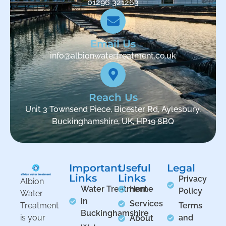
01296 321263
Email Us
info@albionwatertreatment.co.uk
Reach Us
Unit 3 Townsend Piece, Bicester Rd, Aylesbury,
Buckinghamshire, UK, HP19 8BQ
Important
Useful
Legal
Links
Links
Privacy
Albion
Water Treatment
Home
Policy
Water
in
Services
Treatment
Terms
Buckinghamshire
is your
and
About