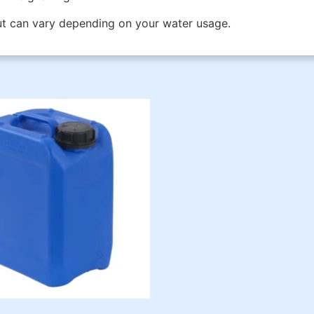
but can vary depending on your water usage.