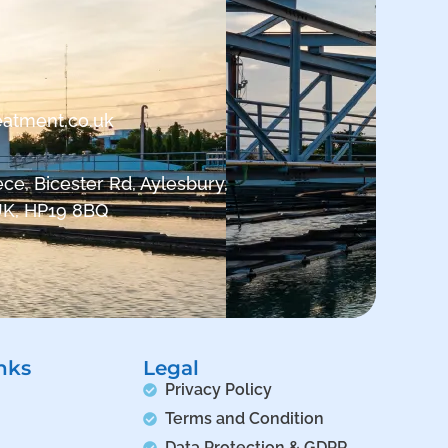
eatment.co.uk
ce, Bicester Rd, Aylesbury,
UK, HP19 8BQ
nks
Legal
Privacy Policy
Terms and Condition
Data Protection & GDPR