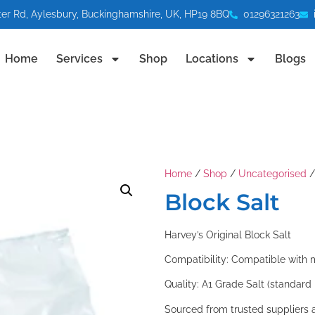
ter Rd, Aylesbury, Buckinghamshire, UK, HP19 8BQ
01296321263
Home
Services
Shop
Locations
Blogs
Home
/
Shop
/
Uncategorised
/
Block Salt
Harvey’s Original Block Salt
Compatibility: Compatible with 
Quality: A1 Grade Salt (standar
Sourced from trusted suppliers 