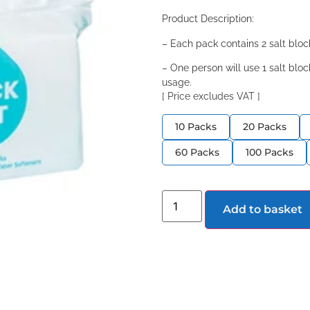
Product Description:
– Each pack contains 2 salt blo
– One person will use 1 salt bl
usage.
[ Price excludes VAT ]
10 Packs
20 Packs
60 Packs
100 Packs
Add to basket