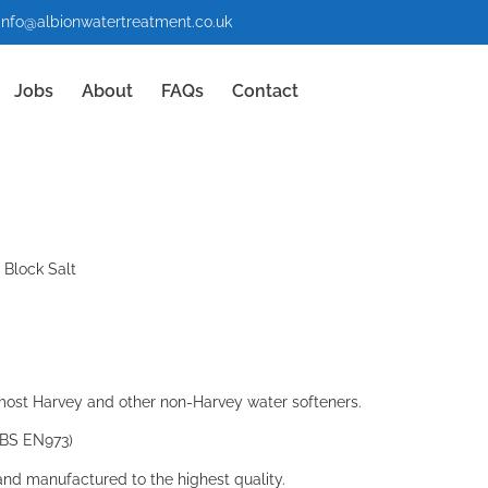
info@albionwatertreatment.co.uk
Jobs
About
FAQs
Contact
 Block Salt
most Harvey and other non-Harvey water softeners.
d BS EN973)
and manufactured to the highest quality.