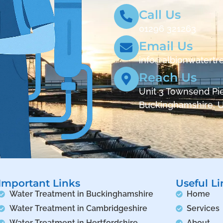
Call Us
01296 321263
Email Us
info@albionwatertr
Reach Us
Unit 3 Townsend Pie
Buckinghamshire, 
Important Links
Useful Li
Water Treatment in Buckinghamshire
Home
Water Treatment in Cambridgeshire
Services
Water Treatment in Hertfordshire
About