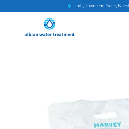
Unit 3 Townsend Piece, Bices