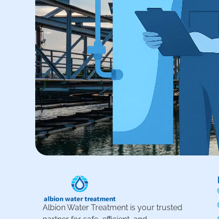
Albion Water Treatment is your trusted