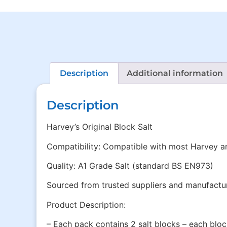
Description
Additional information
Description
Harvey’s Original Block Salt
Compatibility: Compatible with most Harvey a
Quality: A1 Grade Salt (standard BS EN973)
Sourced from trusted suppliers and manufacture
Product Description:
– Each pack contains 2 salt blocks – each blo