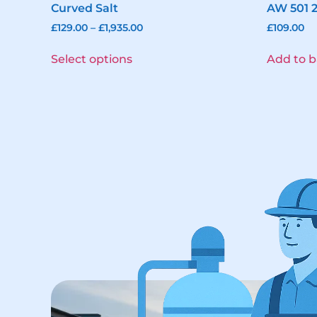
Curved Salt
AW 501 
£
129.00
–
£
1,935.00
£
109.00
Select options
Add to b