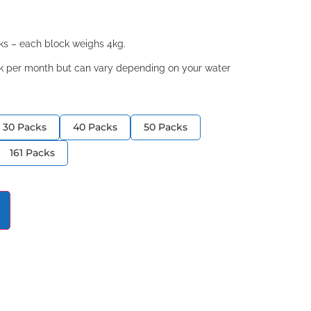
cks – each block weighs 4kg.
ock per month but can vary depending on your water
30 Packs
40 Packs
50 Packs
161 Packs