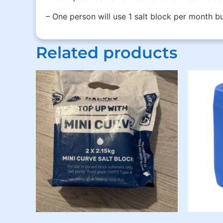
– One person will use 1 salt block per month 
Related products