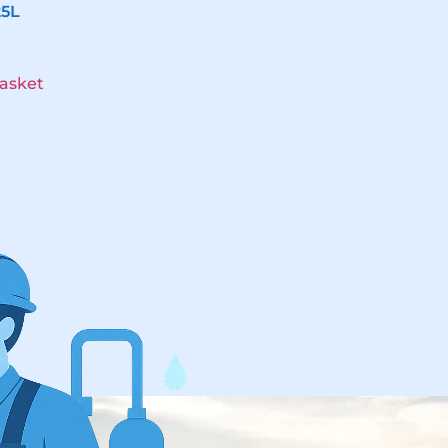
25L
asket