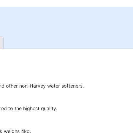
nd other non-Harvey water softeners.
d to the highest quality.
ck weighs 4kg.