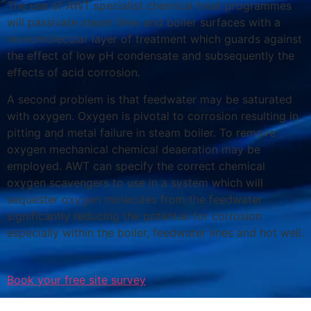
The use of AWT specialist chemical treat programmes
will passivate steam lines and boiler surfaces with a
monomolecular layer of treatment which guards against
the effect of low pH condensate and subsequently the
effects of acid corrosion.
A second problem is that feedwater may be saturated
with oxygen. Oxygen is pivotal to corrosion resulting in
pitting and metal failure in steam boiler. To remove
oxygen mechanical chemical deaeration may be
employed. AWT can specify the correct chemical
oxygen scavengers to use in a system which will
sequester oxygen molecules from the feedwater
significantly reducing the potential for corrosion
especially within the boiler, feedwater lines and hot well.
Book your free site survey