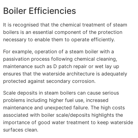
Boiler Efficiencies
It is recognised that the chemical treatment of steam
boilers is an essential component of the protection
necessary to enable them to operate efficiently.
For example, operation of a steam boiler with a
passivation process following chemical cleaning,
maintenance such as D patch repair or wet lay up
ensures that the waterside architecture is adequately
protected against secondary corrosion.
Scale deposits in steam boilers can cause serious
problems including higher fuel use, increased
maintenance and unexpected failure. The high costs
associated with boiler scale/deposits highlights the
importance of good water treatment to keep waterside
surfaces clean.