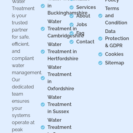
Water
in
Services
Treatment
Terms
Buckinghamshire
is your
and
About
Water
trusted
Condition
Jobs
Treatment in
partner
Data
Faq
Cambridgeshire
for safe,
Protection
Contact
efficient,
Water
& GDPR
and
Treatment in
Cookies
compliant
Hertfordshire
Sitemap
water
Water
management.
Treatment
Our
in
dedicated
Oxfordshire
team
Water
ensures
Treatment
your
in Sussex
systems
Water
operate at
Treatment
peak