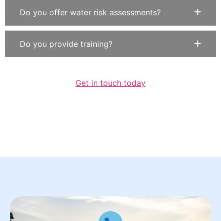
Do you offer water risk assessments?
Do you provide training?
Get in touch today