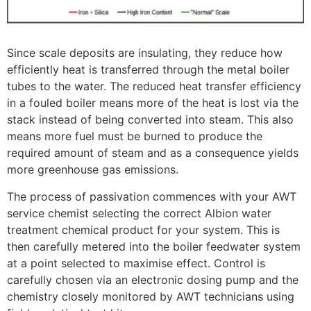
Since scale deposits are insulating, they reduce how
efficiently heat is transferred through the metal boiler
tubes to the water. The reduced heat transfer efficiency
in a fouled boiler means more of the heat is lost via the
stack instead of being converted into steam. This also
means more fuel must be burned to produce the
required amount of steam and as a consequence yields
more greenhouse gas emissions.
The process of passivation commences with your AWT
service chemist selecting the correct Albion water
treatment chemical product for your system. This is
then carefully metered into the boiler feedwater system
at a point selected to maximise effect. Control is
carefully chosen via an electronic dosing pump and the
chemistry closely monitored by AWT technicians using