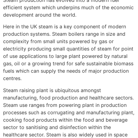
efficient system which underpins much of the economic
development around the world.
Here in the UK steam is a key component of modern
production systems. Steam boilers range in size and
complexity from small units powered by gas or
electricity producing small quantities of steam for point
of use applications to large plant powered by natural
gas, oil or a growing trend for safe sustainable biomass
fuels which can supply the needs of major production
centres.
Steam raising plant is ubiquitous amongst
manufacturing, food production and healthcare sectors.
Steam use ranges from powering plant in production
processes such as corrugating and manufacturing plant,
cooking food products within the food and beverage
sector to sanitising and disinfection within the
healthcare sector. Steam is also widely used in space