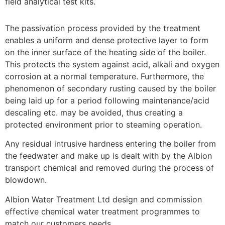
field analytical test kits.
The passivation process provided by the treatment
enables a uniform and dense protective layer to form
on the inner surface of the heating side of the boiler.
This protects the system against acid, alkali and oxygen
corrosion at a normal temperature. Furthermore, the
phenomenon of secondary rusting caused by the boiler
being laid up for a period following maintenance/acid
descaling etc. may be avoided, thus creating a
protected environment prior to steaming operation.
Any residual intrusive hardness entering the boiler from
the feedwater and make up is dealt with by the Albion
transport chemical and removed during the process of
blowdown.
Albion Water Treatment Ltd design and commission
effective chemical water treatment programmes to
match our customers needs.