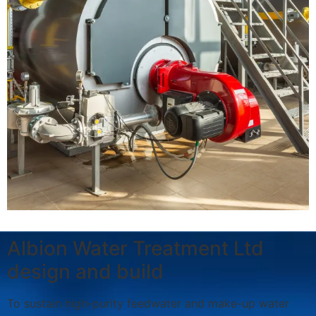
Albion Water Treatment Ltd
design and build
To sustain high-purity feedwater and make-up water