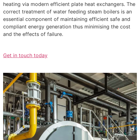
heating via modern efficient plate heat exchangers. The
correct treatment of water feeding steam boilers is an
essential component of maintaining efficient safe and
compliant energy generation thus minimising the cost
and the effects of failure.
Get in touch today