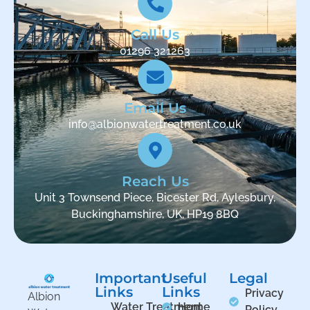
Call Us
01296 321263
Email Us
info@albionwatertreatment.co.uk
Reach Us
Unit 3 Townsend Piece, Bicester Rd, Aylesbury,
Buckinghamshire, UK, HP19 8BQ
Important
Useful
Legal
Links
Links
Privacy
Albion
Water Treatment
Home
Policy