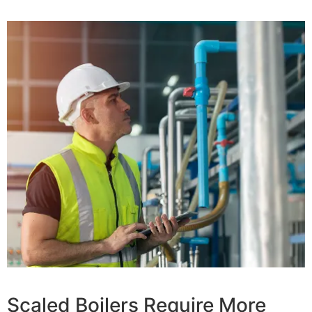
Scaled Boilers Require More