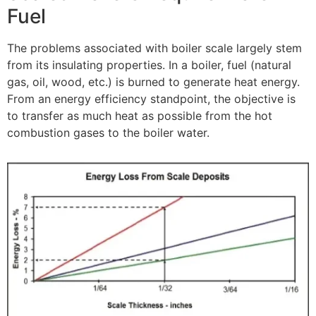
Fuel
The problems associated with boiler scale largely stem
from its insulating properties. In a boiler, fuel (natural
gas, oil, wood, etc.) is burned to generate heat energy.
From an energy efficiency standpoint, the objective is
to transfer as much heat as possible from the hot
combustion gases to the boiler water.