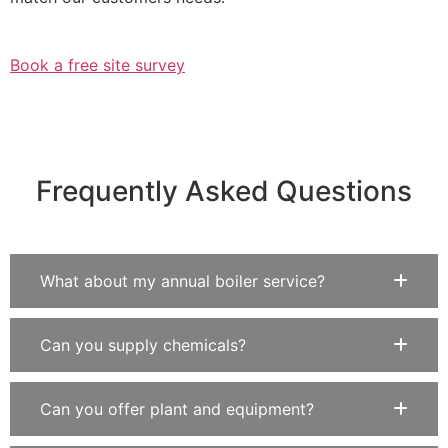
Book a free site survey
Frequently Asked Questions
What about my annual boiler service?
Can you supply chemicals?
Can you offer plant and equipment?