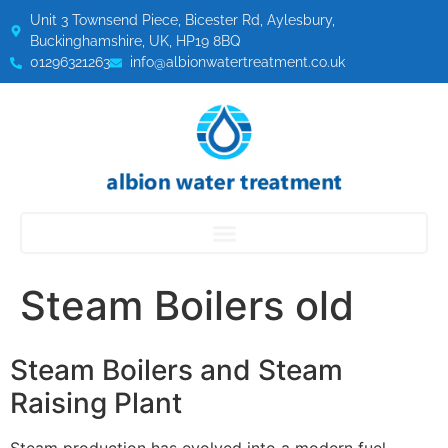
Unit 3 Townsend Piece, Bicester Rd, Aylesbury,
Buckinghamshire, UK, HP19 8BQ
01296321263
info@albionwatertreatment.co.uk
Steam Boilers old
Steam Boilers and Steam
Raising Plant
Steam production has evolved into a modern fuel