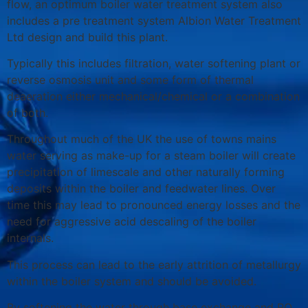
flow, an optimum boiler water treatment system also
includes a pre treatment system Albion Water Treatment
Ltd design and build this plant.
Typically this includes filtration, water softening plant or
reverse osmosis unit and some form of thermal
deaeration either mechanical/chemical or a combination
of both.
Throughout much of the UK the use of towns mains
water serving as make-up for a steam boiler will create
precipitation of limescale and other naturally forming
deposits within the boiler and feedwater lines. Over
time this may lead to pronounced energy losses and the
need for aggressive acid descaling of the boiler
internals.
This process can lead to the early attrition of metallurgy
within the boiler system and should be avoided.
By softening the water through base exchange and RO