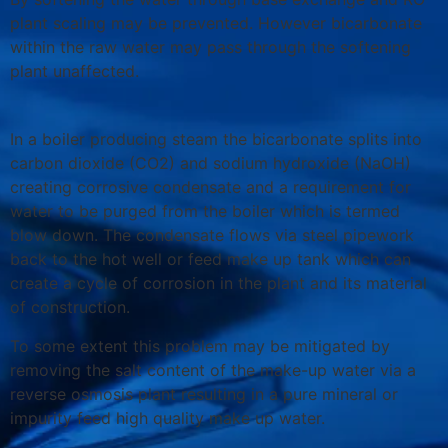
plant scaling may be prevented. However bicarbonate
within the raw water may pass through the softening
plant unaffected.
In a boiler producing steam the bicarbonate splits into
carbon dioxide (CO2) and sodium hydroxide (NaOH)
creating corrosive condensate and a requirement for
water to be purged from the boiler which is termed
blow down. The condensate flows via steel pipework
back to the hot well or feed make up tank which can
create a cycle of corrosion in the plant and its material
of construction.
To some extent this problem may be mitigated by
removing the salt content of the make-up water via a
reverse osmosis plant resulting in a pure mineral or
impurity feed high quality make up water.