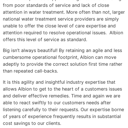
from poor standards of service and lack of close
attention in water treatment. More often than not, larger
national water treatment service providers are simply
unable to offer the close level of care expertise and
attention required to resolve operational issues. Albion
offers this level of service as standard.
Big isn’t always beautiful! By retaining an agile and less
cumbersome operational footprint, Albion can move
adeptly to provide the correct solution first time rather
than repeated call-backs.
It is this agility and insightful industry expertise that
allows Albion to get to the heart of a customers issues
and deliver effective remedies. Time and again we are
able to react swiftly to our customers needs after
listening carefully to their requests. Our expertise borne
of years of experience frequently results in substantial
cost savings to our clients.