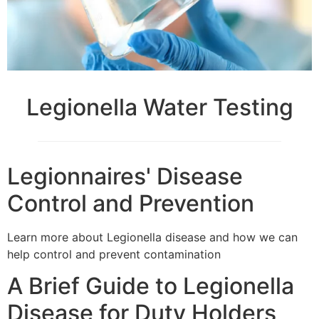
Legionella Water Testing
Legionnaires' Disease
Control and Prevention
Learn more about Legionella disease and how we can
help control and prevent contamination
A Brief Guide to Legionella
Disease for Duty Holders