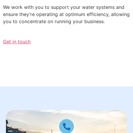
We work with you to support your water systems and
ensure they’re operating at optimum efficiency, allowing
you to concentrate on running your business.
Get in touch