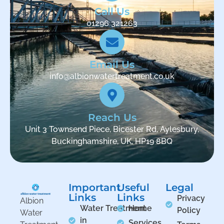
Call Us
01296 321263
Email Us
info@albionwatertreatment.co.uk
Reach Us
Unit 3 Townsend Piece, Bicester Rd, Aylesbury,
Buckinghamshire, UK, HP19 8BQ
Important
Useful
Legal
Links
Links
Privacy
Albion
Water Treatment
Home
Policy
Water
in
Services