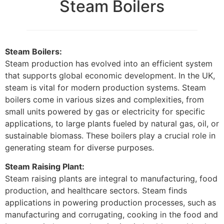
Steam Boilers
Steam Boilers:
Steam production has evolved into an efficient system
that supports global economic development. In the UK,
steam is vital for modern production systems. Steam
boilers come in various sizes and complexities, from
small units powered by gas or electricity for specific
applications, to large plants fueled by natural gas, oil, or
sustainable biomass. These boilers play a crucial role in
generating steam for diverse purposes.
Steam Raising Plant:
Steam raising plants are integral to manufacturing, food
production, and healthcare sectors. Steam finds
applications in powering production processes, such as
manufacturing and corrugating, cooking in the food and