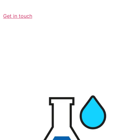
Get in touch