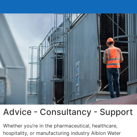
Advice - Consultancy - Support
Whether you’re in the pharmaceutical, healthcare,
hospitality, or manufacturing industry Albion Water