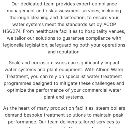
Our dedicated team provides expert compliance
management and risk assessment services, including
thorough cleaning and disinfection, to ensure your
water systems meet the standards set by ACOP
HSG274. From healthcare facilities to hospitality venues,
we tailor our solutions to guarantee compliance with
legionella legislation, safeguarding both your operations
and reputation.
Scale and corrosion issues can significantly impact
water systems and plant equipment. With Albion Water
Treatment, you can rely on specialist water treatment
programmes designed to mitigate these challenges and
optimize the performance of your commercial water
plant and systems.
As the heart of many production facilities, steam boilers
demand bespoke treatment solutions to maintain peak
performance. Our team delivers tailored services to