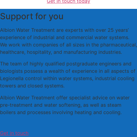
Get in touch today
Support for you
Albion Water Treatment are experts with over 25 years’
experience of industrial and commercial water systems.
We work with companies of all sizes in the pharmaceutical,
healthcare, hospitality, and manufacturing industries.
The team of highly qualified postgraduate engineers and
biologists possess a wealth of experience in all aspects of
Legionella control within water systems, industrial cooling
towers and closed systems.
Albion Water Treatment offer specialist advice on water
pre-treatment and water softening, as well as steam
boilers and processes involving heating and cooling.
Get in touch