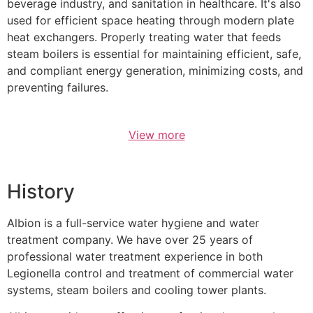
beverage industry, and sanitation in healthcare. It's also
used for efficient space heating through modern plate
heat exchangers. Properly treating water that feeds
steam boilers is essential for maintaining efficient, safe,
and compliant energy generation, minimizing costs, and
preventing failures.
View more
History
Albion is a full-service water hygiene and water
treatment company. We have over 25 years of
professional water treatment experience in both
Legionella control and treatment of commercial water
systems, steam boilers and cooling tower plants.