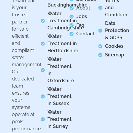
Treatment
Terms
Buckinghamshire
is your
and
About
Water
trusted
Condition
Jobs
Treatment in
partner
Data
Faq
Cambridgeshire
for safe,
Protection
Contact
efficient,
Water
& GDPR
and
Treatment in
Cookies
compliant
Hertfordshire
Sitemap
water
Water
management.
Treatment
Our
in
dedicated
Oxfordshire
team
Water
ensures
Treatment
your
in Sussex
systems
Water
operate at
Treatment
peak
in Surrey
performance,