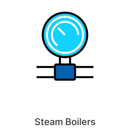
Steam Boilers