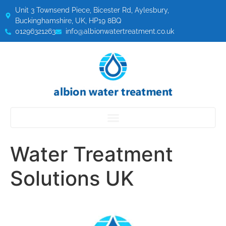
Unit 3 Townsend Piece, Bicester Rd, Aylesbury,
Buckinghamshire, UK, HP19 8BQ
01296321263
info@albionwatertreatment.co.uk
Water Treatment
Solutions UK