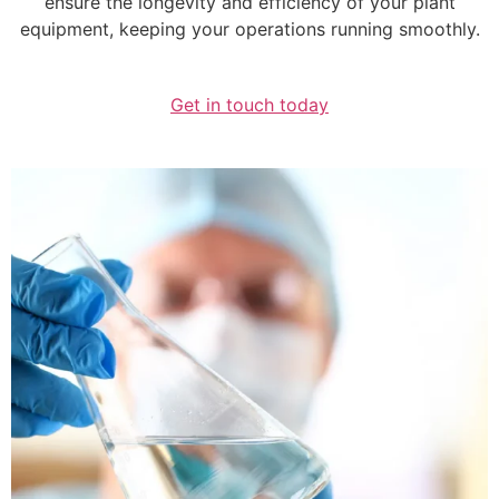
ensure the longevity and efficiency of your plant
equipment, keeping your operations running smoothly.
Get in touch today