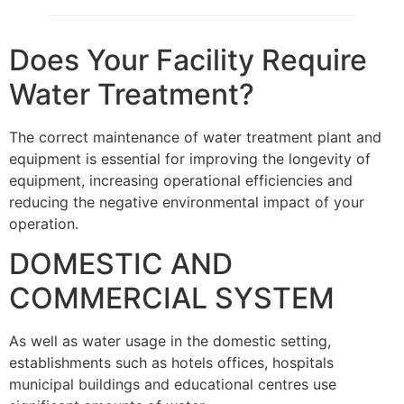
Does Your Facility Require
Water Treatment?
The correct maintenance of water treatment plant and
equipment is essential for improving the longevity of
equipment, increasing operational efficiencies and
reducing the negative environmental impact of your
operation.
DOMESTIC AND
COMMERCIAL SYSTEM
As well as water usage in the domestic setting,
establishments such as hotels offices, hospitals
municipal buildings and educational centres use