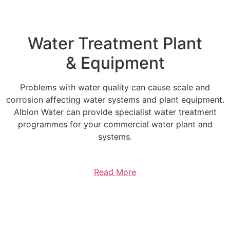
Water Treatment Plant
& Equipment
Problems with water quality can cause scale and
corrosion affecting water systems and plant equipment.
Albion Water can provide specialist water treatment
programmes for your commercial water plant and
systems.
Read More