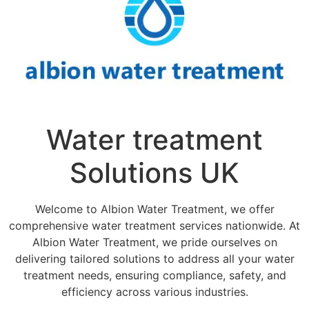
Water treatment
Solutions UK
Welcome to Albion Water Treatment, we offer
comprehensive water treatment services nationwide. At
Albion Water Treatment, we pride ourselves on
delivering tailored solutions to address all your water
treatment needs, ensuring compliance, safety, and
efficiency across various industries.