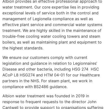
Albion provides an effective professional approach to
water treatment. Our core expertise lies in providing
exceptional levels of service both in the control and
management of Legionella compliance as well as
effective plant service and commercial water systems
treatment. We are highly skilled in the maintenance of
trouble-free cooling water cooling towers and steam
boilers, as well as maintaining plant and equipment to
the highest standards.
We ensure our customers comply with current
legislation and guidance in relation to Legionnaires’
Disease and other bacteria, including HSG 274 HSC
ACoP L8 HSG274 and HTM 04-01 for our Healthcare
partners in the NHS. For steam plant, we work in
compliance with BS2486 guidance.
Albion water treatment was founded in 2019 in
response to frequent requests to the director John
Cantwell to provide support to organisations suffering