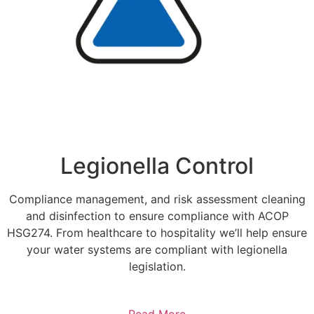
Legionella Control
Compliance management, and risk assessment cleaning
and disinfection to ensure compliance with ACOP
HSG274. From healthcare to hospitality we’ll help ensure
your water systems are compliant with legionella
legislation.
Read More