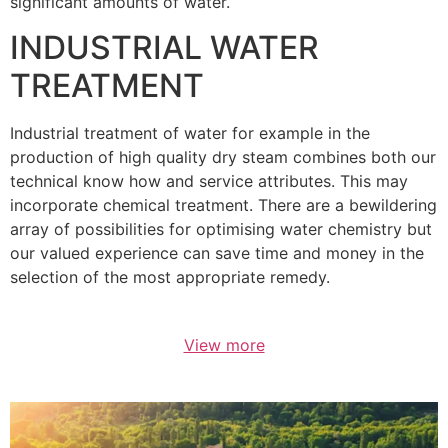
significant amounts of water.
INDUSTRIAL WATER
TREATMENT
Industrial treatment of water for example in the
production of high quality dry steam combines both our
technical know how and service attributes. This may
incorporate chemical treatment. There are a bewildering
array of possibilities for optimising water chemistry but
our valued experience can save time and money in the
selection of the most appropriate remedy.
View more