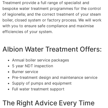
Treatment provide a full range of specialist and
bespoke water treatment programmes for the control
of legionella; and the correct treatment of your steam
boiler, closed system or factory process. We will work
with you to ensure safe compliance and maximise
efficiencies of your system.
Albion Water Treatment Offers:
Annual boiler service packages
5 year NDT inspection
Burner service
Pre-treatment design and maintenance service
Supply of pumps and equipment
Full water treatment support
The Right Advice Every Time