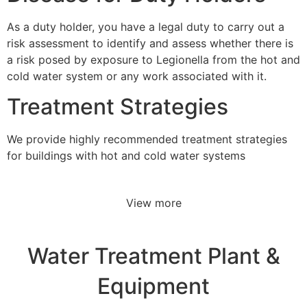
As a duty holder, you have a legal duty to carry out a
risk assessment to identify and assess whether there is
a risk posed by exposure to Legionella from the hot and
cold water system or any work associated with it.
Treatment Strategies
We provide highly recommended treatment strategies
for buildings with hot and cold water systems
View more
Water Treatment Plant &
Equipment