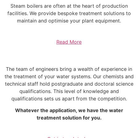
Steam boilers are often at the heart of production
facilities. We provide bespoke treatment solutions to
maintain and optimise your plant equipment.
Read More
The team of engineers bring a wealth of experience in
the treatment of your water systems. Our chemists and
technical staff hold postgraduate and doctoral science
qualifications. This level of knowledge and
qualifications sets us apart from the competition.
Whatever the application, we have the water
treatment solution for you.