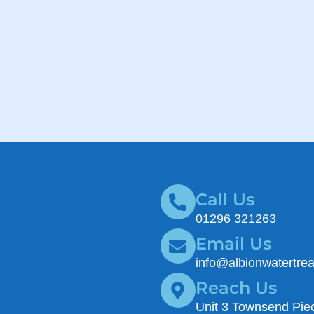
Call Us
01296 321263
Email Us
info@albionwatertre
Reach Us
Unit 3 Townsend Piec