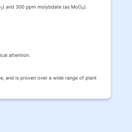
O
) and 300 ppm molybdate (as MoO­
).
2
4
cal attention.
e, and is proven over a wide range of plant