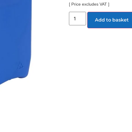
[ Price excludes VAT ]
Add to basket