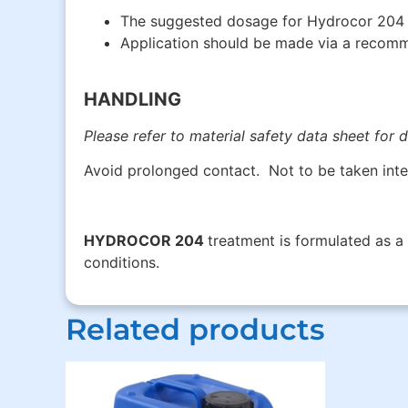
The suggested dosage for Hydrocor 204 i
Application should be made via a recomme
HANDLING
Please refer to material safety data sheet for d
Avoid prolonged contact. Not to be taken inte
HYDROCOR 204
treatment is formulated as a
conditions.
Related products