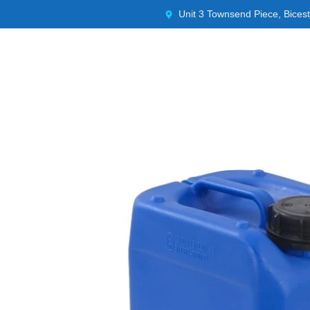
Unit 3 Townsend Piece, Bices