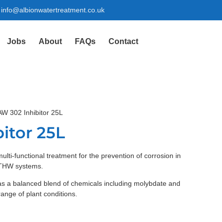
info@albionwatertreatment.co.uk
Jobs
About
FAQs
Contact
AW 302 Inhibitor 25L
itor 25L
ulti-functional treatment for the prevention of corrosion in
 LTHW systems.
as a balanced blend of chemicals including molybdate and
range of plant conditions.