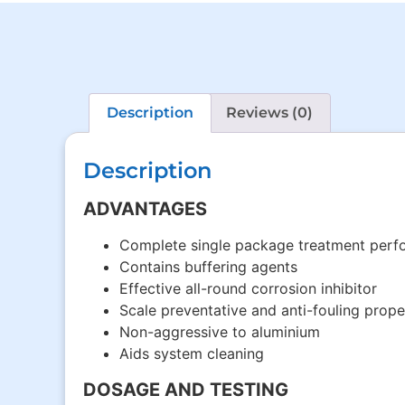
Description
Reviews (0)
Description
ADVANTAGES
Complete single package treatment perfo
Contains buffering agents
Effective all-round corrosion inhibitor
Scale preventative and anti-fouling prope
Non-aggressive to aluminium
Aids system cleaning
DOSAGE AND TESTING