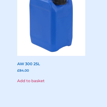
AW 300 25L
£
84.00
Add to basket