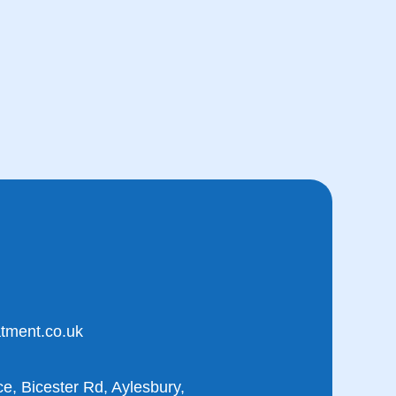
atment.co.uk
e, Bicester Rd, Aylesbury,