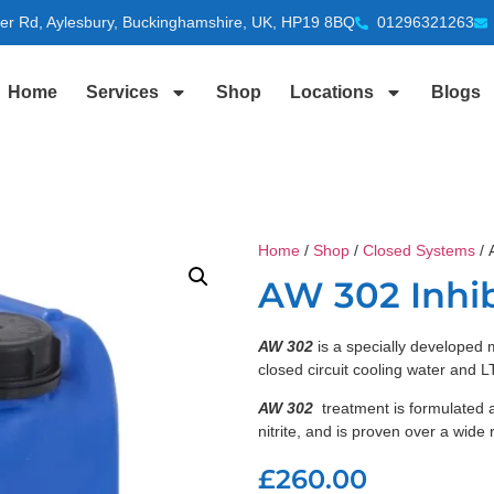
ter Rd, Aylesbury, Buckinghamshire, UK, HP19 8BQ
01296321263
Home
Services
Shop
Locations
Blogs
Home
/
Shop
/
Closed Systems
/ 
AW 302 Inhib
AW 302
is a specially developed m
closed circuit cooling water and
AW 302
treatment is formulated 
nitrite, and is proven over a wide 
£
260.00