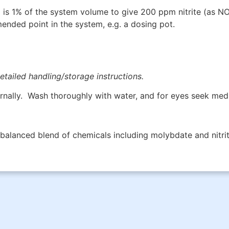
s 1% of the system volume to give 200 ppm nitrite (as N
nded point in the system, e.g. a dosing pot.
etailed handling/storage instructions.
rnally. Wash thoroughly with water, and for eyes seek medi
 balanced blend of chemicals including molybdate and nitrit