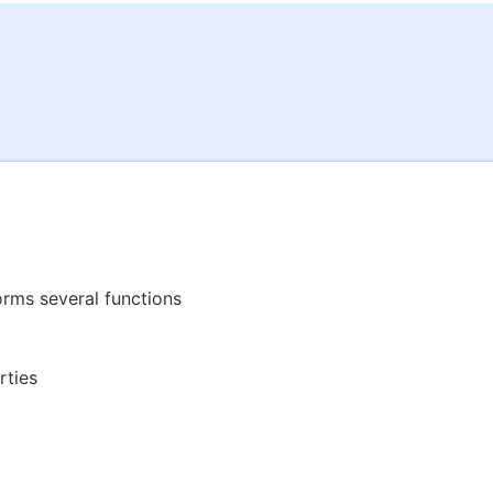
rms several functions
rties