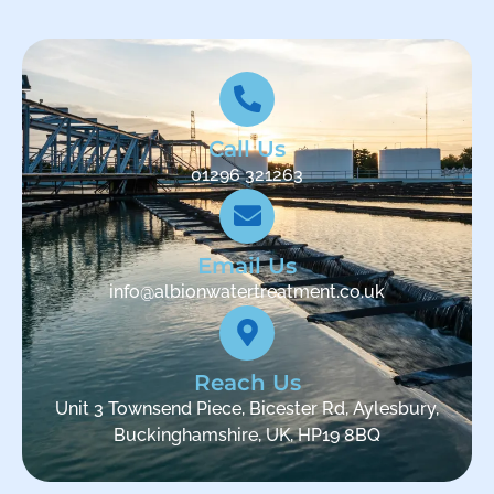
Call Us
01296 321263
Email Us
info@albionwatertreatment.co.uk
Reach Us
Unit 3 Townsend Piece, Bicester Rd, Aylesbury,
Buckinghamshire, UK, HP19 8BQ