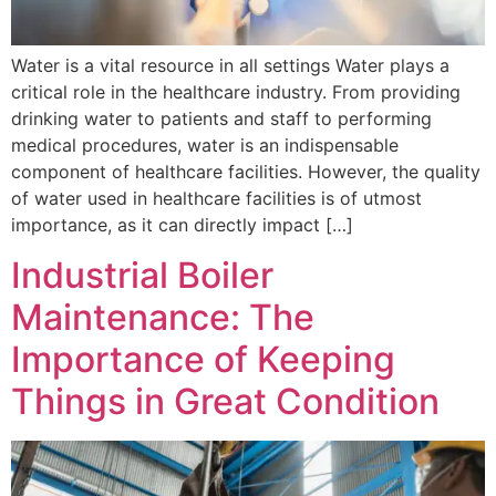
Water is a vital resource in all settings Water plays a
critical role in the healthcare industry. From providing
drinking water to patients and staff to performing
medical procedures, water is an indispensable
component of healthcare facilities. However, the quality
of water used in healthcare facilities is of utmost
importance, as it can directly impact […]
Industrial Boiler
Maintenance: The
Importance of Keeping
Things in Great Condition