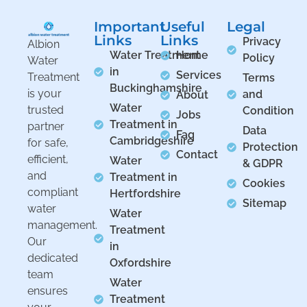
Important
Useful
Legal
Links
Links
Privacy
Albion
Water Treatment
Home
Policy
Water
in
Services
Treatment
Terms
Buckinghamshire
is your
and
About
Water
trusted
Condition
Jobs
Treatment in
partner
Data
Faq
Cambridgeshire
for safe,
Protection
Contact
efficient,
Water
& GDPR
and
Treatment in
Cookies
compliant
Hertfordshire
Sitemap
water
Water
management.
Treatment
Our
in
dedicated
Oxfordshire
team
Water
ensures
Treatment