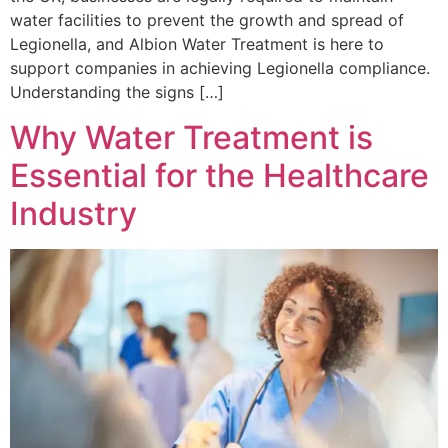
water facilities to prevent the growth and spread of
Legionella, and Albion Water Treatment is here to
support companies in achieving Legionella compliance.
Understanding the signs […]
Why Water Treatment is
Essential for the Healthcare
Industry