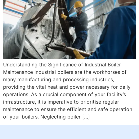
Understanding the Significance of Industrial Boiler
Maintenance Industrial boilers are the workhorses of
many manufacturing and processing industries,
providing the vital heat and power necessary for daily
operations. As a crucial component of your facility’s
infrastructure, it is imperative to prioritise regular
maintenance to ensure the efficient and safe operation
of your boilers. Neglecting boiler […]