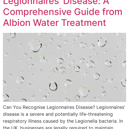
Legionnaires’ Disease: A
Comprehensive Guide from
Albion Water Treatment
Can You Recognise Legionnaires Disease? Legionnaires’
disease is a severe and potentially life-threatening
respiratory illness caused by the Legionella bacteria. In
the UK, businesses are legally required to maintain