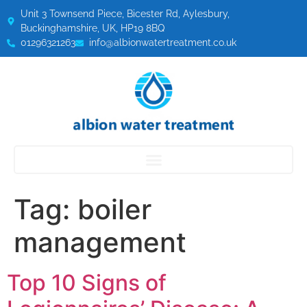
Unit 3 Townsend Piece, Bicester Rd, Aylesbury,
Buckinghamshire, UK, HP19 8BQ
01296321263
info@albionwatertreatment.co.uk
Tag:
boiler
management
Top 10 Signs of